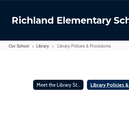
Skip
to
main
Richland Elementary Sc
content
Our School
Library
Library Policies & Procedures
Library
Policies
&
Procedures
Meet the Library Staff