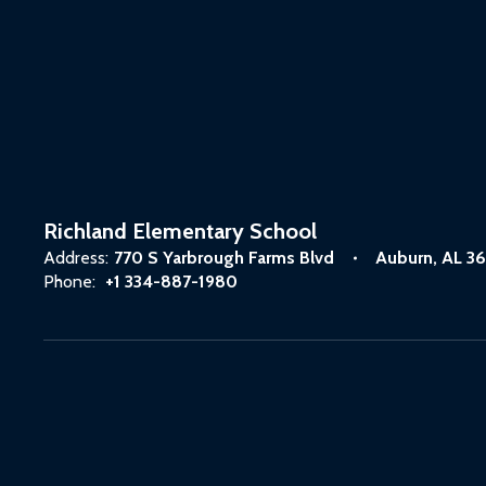
Richland Elementary School
Address:
770 S Yarbrough Farms Blvd
Auburn, AL 3
Phone:
+1 334-887-1980