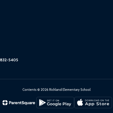
6832-5405
Contents © 2026 Richland Elementary School