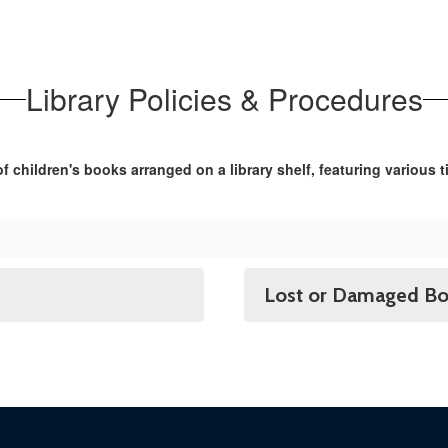
Library Policies & Procedures
Lost or Damaged B