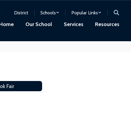
District
Schools
Popular Links
Home
Our School
Services
Resources
ok Fair