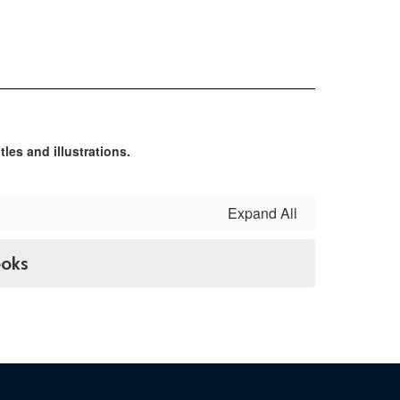
Expand All
ooks