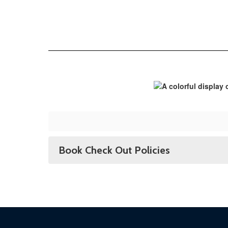
Book Check Out Policies