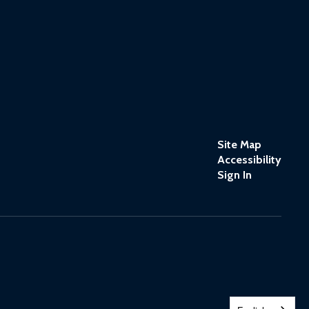
Site Map
Accessibility
Sign In