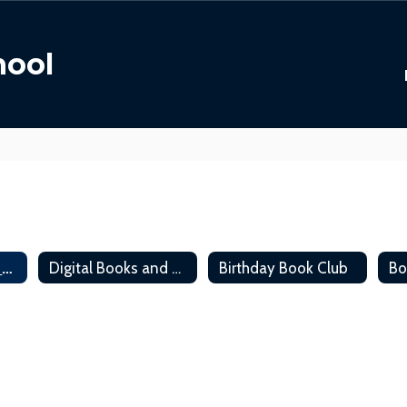
hool
Library Policies & Procedures
Digital Books and Read Aloud
Birthday Book Club
Bo