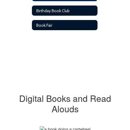
Birthday Book Club
Book Fair
Digital Books and Read
Alouds