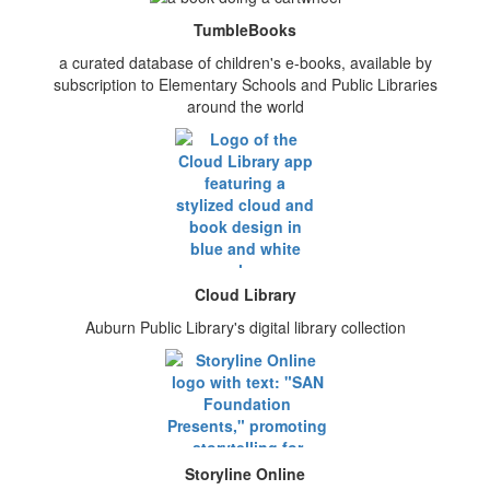
TumbleBooks
a curated database of children's e-books, available by
subscription to Elementary Schools and Public Libraries
around the world
Cloud Library
Auburn Public Library's digital library collection
Storyline Online