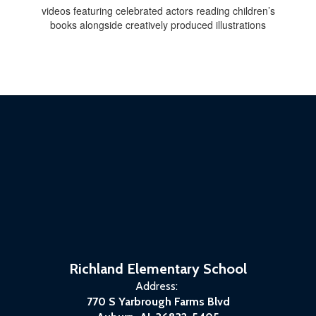
videos featuring celebrated actors reading children’s
books alongside creatively produced illustrations
Richland Elementary School
Address:
770 S Yarbrough Farms Blvd