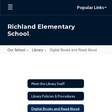
Skip
Popular Links
to
main
content
Richland Elementary
School
Our School
Library
Digital Books and Read Aloud
Digital
Books
and
Read
Meet the Library Staff
Aloud
Library Policies & Procedures
Digital Books and Read Aloud